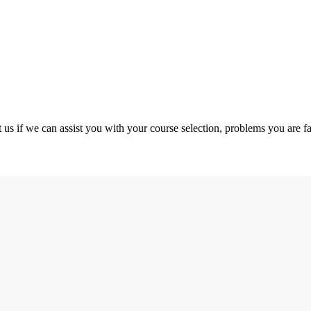
 us if we can assist you with your course selection, problems you are fa