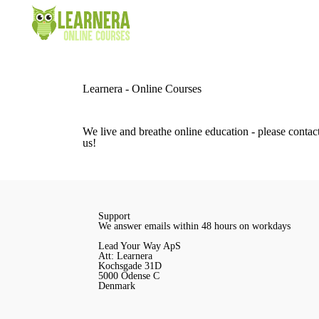
Learnera - Online Courses
We live and breathe online education - please contact
us!
Support
We answer emails within 48 hours on workdays
Lead Your Way ApS
Att: Learnera
Kochsgade 31D
5000 Odense C
Denmark