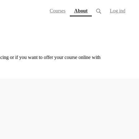
(current)
Courses
About
Log ind
cing or if you want to offer your course online with