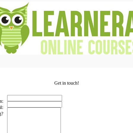
Get in touch!
n:
l:
g?