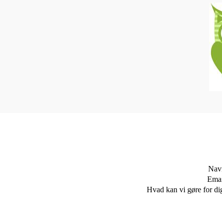
Nav
Emai
Hvad kan vi gøre for di